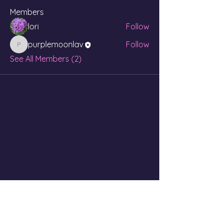
Members
lori
Follow
purplemoonlav
Follow
purplemoonlav
See All Members (2)