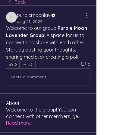
Back
purplemoonlav
purplemoonlav
July 21, 2024
Welcome to our group 
Purple Moon 
Lavender Group
! A space for us to 
connect and share with each other. 
Start by posting your thoughts, 
sharing media, or creating a poll.
0
0
Write a comment...
About
Welcome to the group! You can
connect with other members, ge
...
Read more