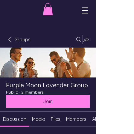
Groups
Purple Moon Lavender Group
Public
·
2 members
Join
Discussion
Media
Files
Members
About