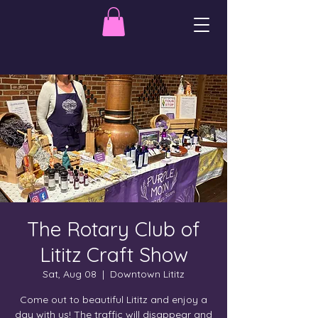
The Rotary Club of
Lititz Craft Show
Sat, Aug 08
  |  
Downtown Lititz
Come out to beautiful Lititz and enjoy a
day with us! The traffic will disappear and