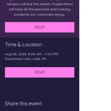
vendors will line the streets. Purple Moon
will have all the personal and culinary
products our customers enjoy.
RSVP
Time & Location
Aug 08, 2026, 8:00 AM – 3:00 PM
Downtown Lititz, Lititz, PA
RSVP
Share this event