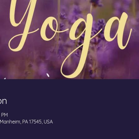
on
0 PM
 Manheim, PA 17545, USA