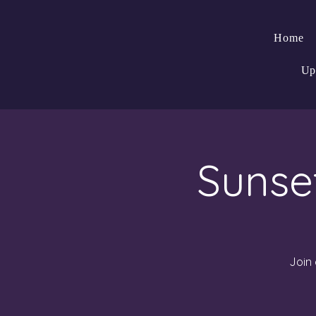
Home
Up
Sunse
Join 