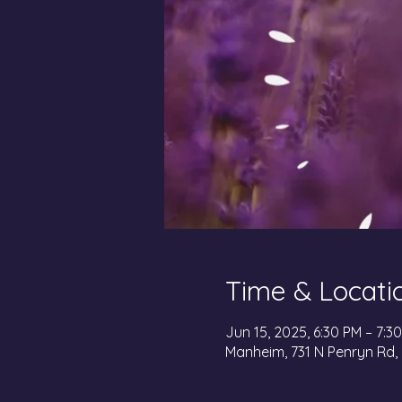
Time & Locati
Jun 15, 2025, 6:30 PM – 7:3
Manheim, 731 N Penryn Rd,