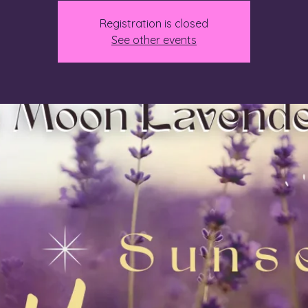
Registration is closed
See other events