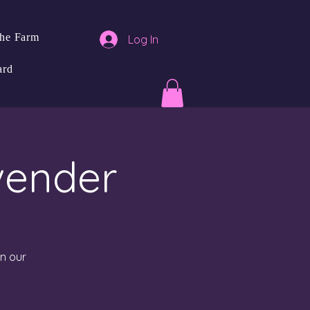
the Farm
Log In
ard
vender
in our