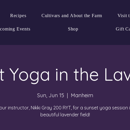
Recipes
Cultivars and About the Farm
Visit 
coming Events
Shop
Gift C
t Yoga in the La
Sun, Jun 15
  |  
Manheim
our instructor, Nikki Gray 200 RYT, for a sunset yoga session 
beautiful lavender field!