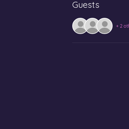
Guests
+ 2 ot