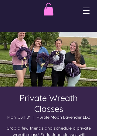
Private Wreath
Classes
Mon, Jun 01
  |  
Purple Moon Lavender LLC
Grab a few friends and schedule a private
wreath class! Early June classes will