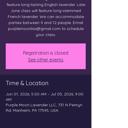
feature long-lasting English lavender. Late
June class will feature long-stemmed
French lavender. We can accommodate
parties between 4 and 12 people. Email
purplemoonlav@gmail.com to schedule
your class.
Registration is closed
See other events
Time & Location
Jun 01, 2026, 5:00 AM – Jul 05, 2026, 9:00
AM
Purple Moon Lavender LLC, 731 N Penryn
Rd, Manheim, PA 17545, USA