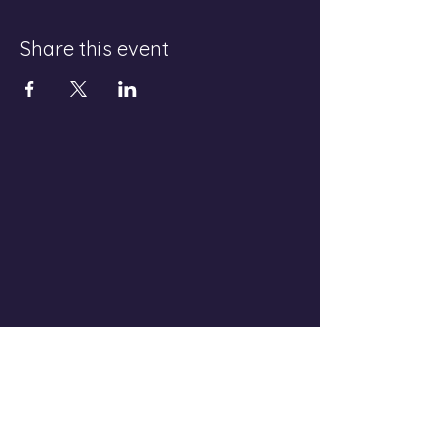
Share this event