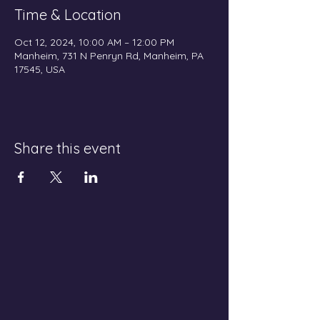
Time & Location
Oct 12, 2024, 10:00 AM – 12:00 PM
Manheim, 731 N Penryn Rd, Manheim, PA
17545, USA
Share this event