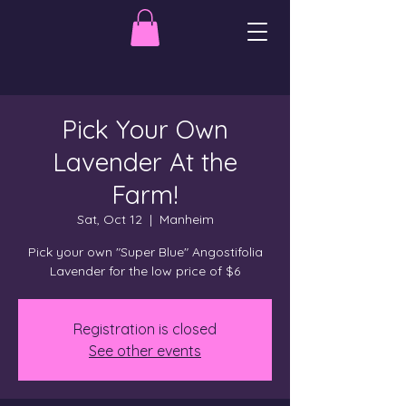
Pick Your Own
Lavender At the
Farm!
Sat, Oct 12
  |  
Manheim
Pick your own "Super Blue" Angostifolia
Lavender for the low price of $6
Registration is closed
See other events