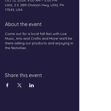
Oct 12, 2024, 9:00 AM – 3:00 PM
Lititz, 2 E 28th Division Hwy, Lititz, PA
17543, USA
About the event
Come out for a local fall fest with Live
Music, Arts and Crafts and More! We'll be
there selling our products and enjoying in
the festivities.
Share this event