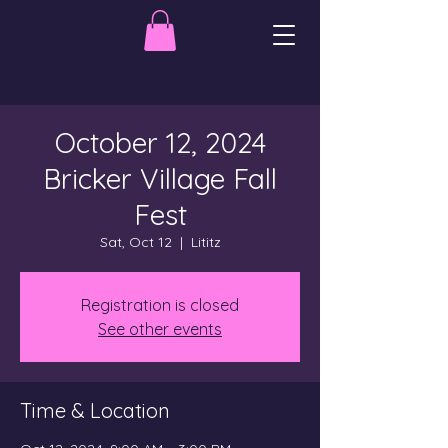
October 12, 2024
Bricker Village Fall
Fest
Sat, Oct 12
  |  
Lititz
Registration is closed
See other events
Time & Location