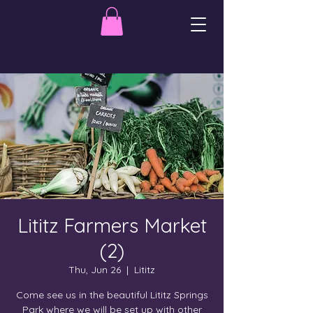
Lititz Farmers Market
(2)
Thu, Jun 26
  |  
Lititz
Come see us in the beautiful Lititz Springs
Park where we will be set up with other