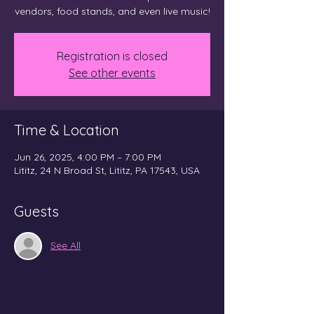
vendors, food stands, and even live music!
Registration is closed
See other events
Time & Location
Jun 26, 2025, 4:00 PM – 7:00 PM
Lititz, 24 N Broad St, Lititz, PA 17543, USA
Guests
See All