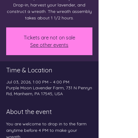
Drop-in, harvest your lavender, and
construct a wreath. The wreath assembly
takes about 1 1/2 hours.
Tickets are not on sale
See other events
Time & Location
Jul 03, 2026, 1:00 PM – 4:00 PM
Purple Moon Lavender Farm, 731 N Penryn
Rd, Manheim, PA 17545, USA
About the event
You are welcome to drop in to the farm 
anytime before 4 PM to make your 
wreath.