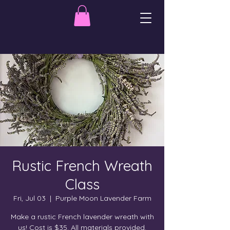
Rustic French Wreath
Class
Fri, Jul 03
  |  
Purple Moon Lavender Farm
Make a rustic French lavender wreath with
us! Cost is $35. All materials provided.