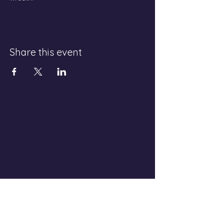
Share this event