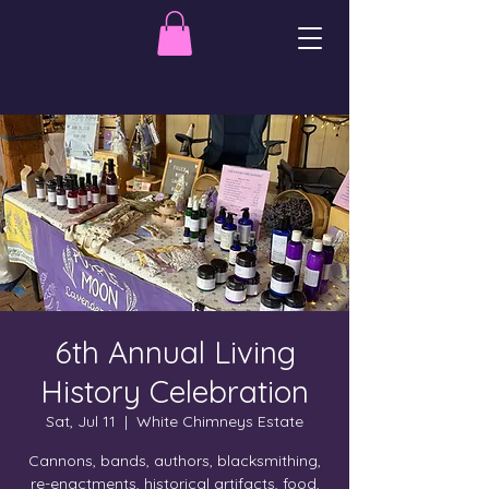
6th Annual Living
History Celebration
Sat, Jul 11
  |  
White Chimneys Estate
Cannons, bands, authors, blacksmithing,
re-enactments, historical artifacts, food,