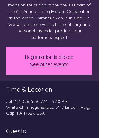
mansion tours and more are just part of
the 6th Annual Living HIstory Celebration
at the White Chimneys venue in Gap. PA.
We will be there with all the culinary and
personal lavender products our
customers expect.
Registration is closed
See other events
Time & Location
Jul 11, 2026, 9:30 AM – 5:30 PM
White Chimneys Estate, 5117 Lincoln Hwy,
Gap, PA 17527, USA
Guests