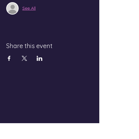
See All
Share this event